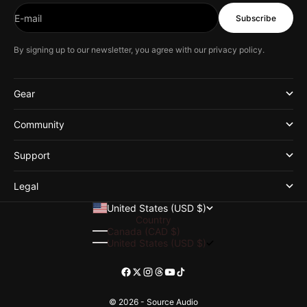
E-mail
Subscribe
By signing up to our newsletter, you agree with our
privacy policy
.
Gear
Community
Support
Legal
United States (USD $)
Country
Canada (CAD $)
United States (USD $)
© 2026 - Source Audio