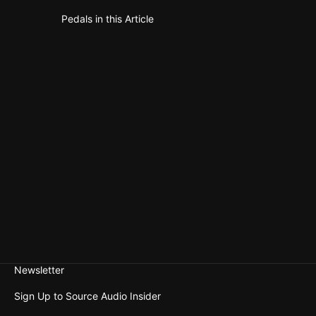
Pedals in this Article
Gemini Cho
Sale pric
$199.00
Newsletter
Sign Up to Source Audio Insider