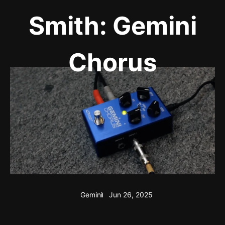
Smith: Gemini
Chorus
Gemini
Jun 26, 2025