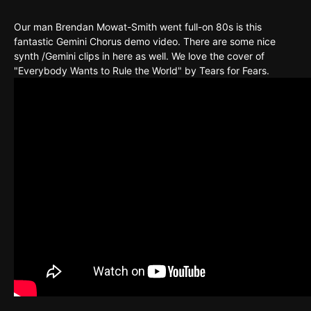
Our man Brendan Mowat-Smith went full-on 80s is this
fantastic Gemini Chorus demo video. There are some nice
synth /Gemini clips in here as well. We love the cover of
"Everybody Wants to Rule the World" by Tears for Fears.