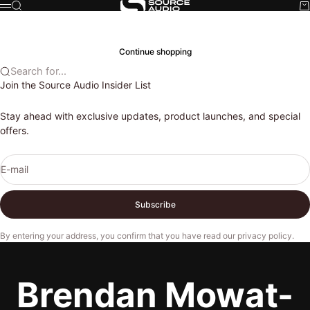
Skip to content
Search
Ca
Source Audio
Menu
Cart
Your cart is empty
Continue shopping
Search for...
Join the Source Audio Insider List
Stay ahead with exclusive updates, product launches, and special
offers.
E-mail
Subscribe
By entering your address, you confirm that you have read our
privacy policy
.
Brendan Mowat-